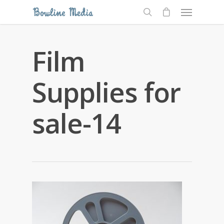
Film
Supplies for
sale-14