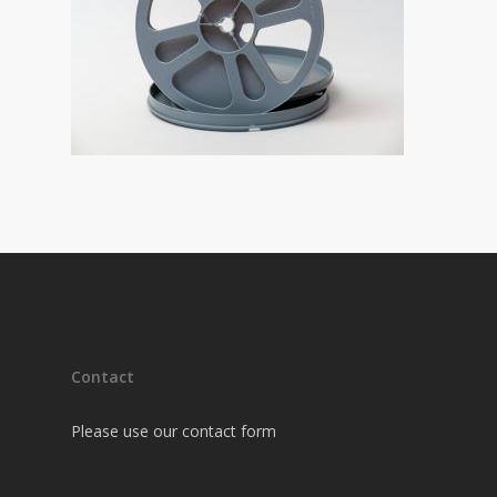
Contact
Please use our contact form