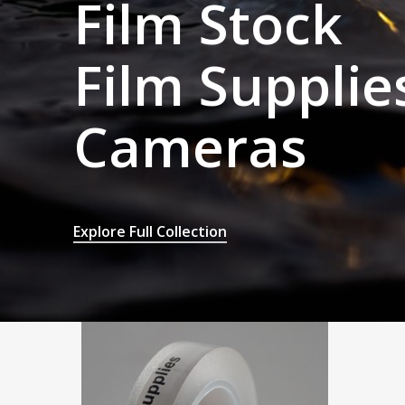
Film Stock
Film Supplie
Cameras
Explore Full Collection