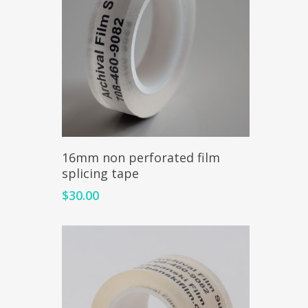
Add To Cart
16mm non perforated film
splicing tape
$
30.00