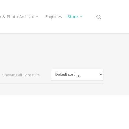
o & Photo Archival
Enquiries
Store
Showing all 12 results