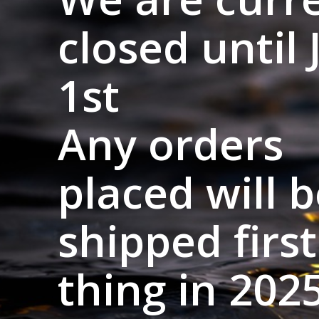
closed until 
1st
Any orders
placed will 
shipped first
thing in 2025