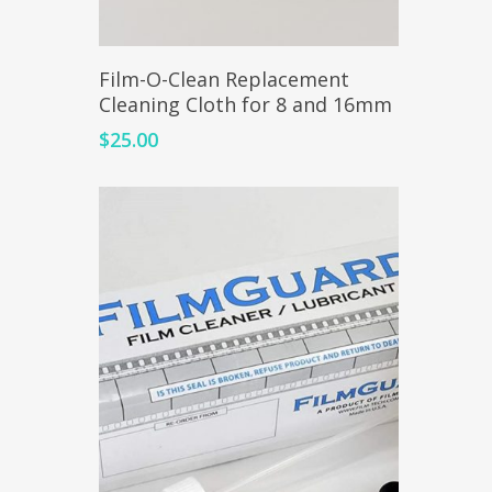
Add To Cart
Film-O-Clean Replacement
Cleaning Cloth for 8 and 16mm
$
25.00