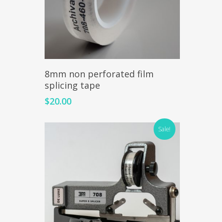
Read More
8mm non perforated film
splicing tape
$
20.00
Sale!