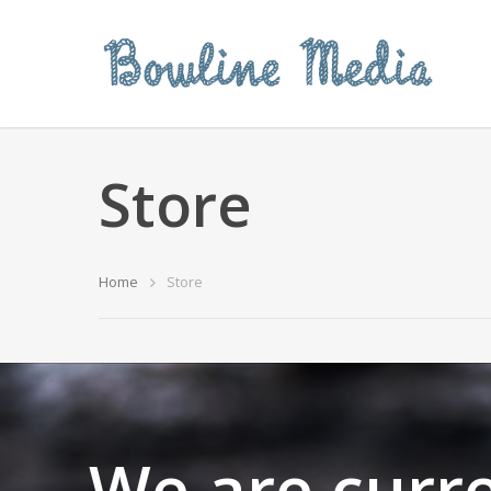
Store
Home
Store
We are curre