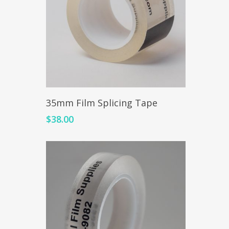
Add To Cart
35mm Film Splicing Tape
$
38.00