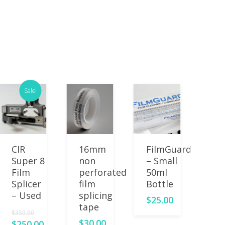
Sale!
Read More
Add
Add
CIR
16mm
FilmGuard
St
To Cart
To Cart
To 
Super 8
non
– Small
8 
Film
perforated
50ml
Pl
Splicer
film
Bottle
Le
– Used
splicing
– 
$
25.00
tape
lo
$
350.00
$
30.00
$
2
$
250.00