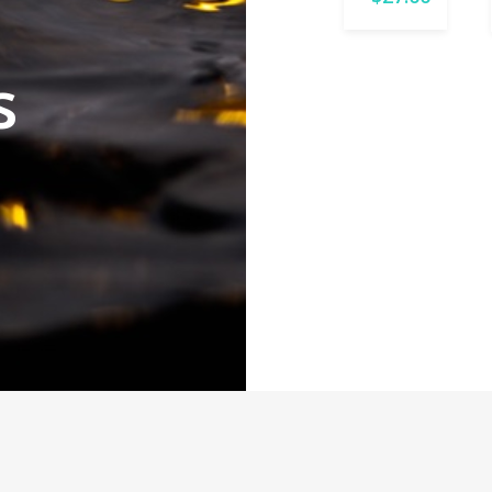
16mm
$
25.00
s