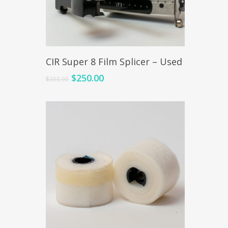
Add To Cart
CIR Super 8 Film Splicer – Used
$
250.00
$
350.00