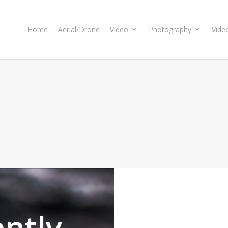
Home
Aerial/Drone
Video
Photography
Vide
ntly