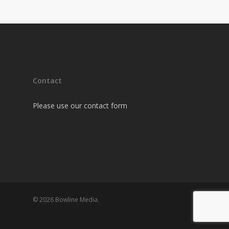
Contact
Please use our contact form
© 2026 Bowline Media.