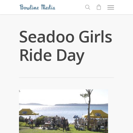
Seadoo Girls
Ride Day