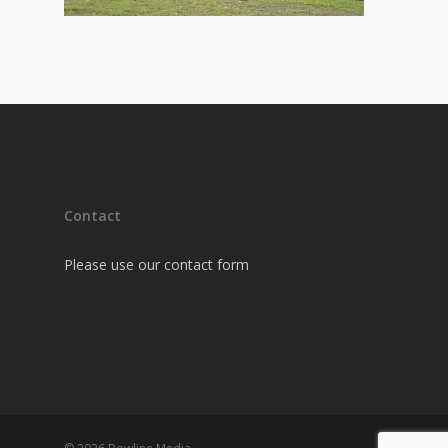
Contact
Please use our contact form