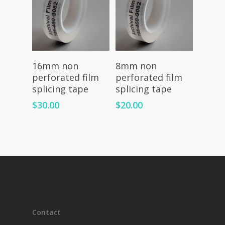
Add To Cart
Read More
16mm non
8mm non
perforated film
perforated film
splicing tape
splicing tape
$
30.00
$
20.00
Contact