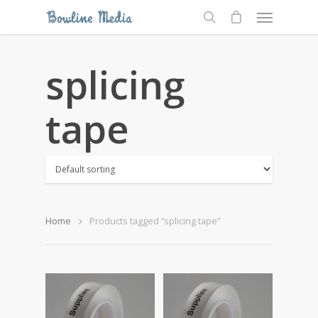
splicing
tape
Home
Products tagged “splicing tape”