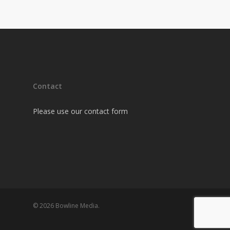
Contact
Please use our contact form
© 2026 Bowline Media.