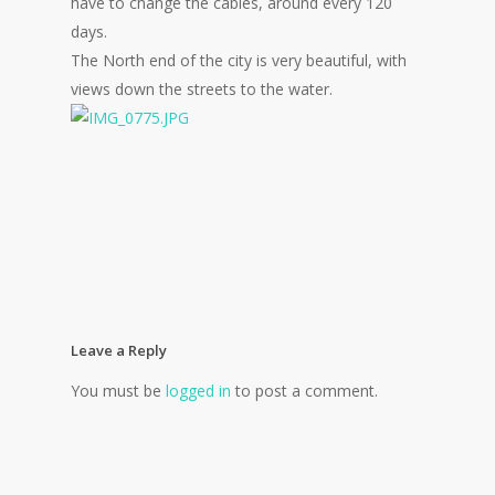
have to change the cables, around every 120
days.
The North end of the city is very beautiful, with
views down the streets to the water.
Leave a Reply
You must be
logged in
to post a comment.