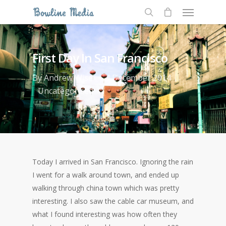
First Day In San Francisco
By
Andrew Wise
4 December 2014
Uncategorised
Today I arrived in San Francisco. Ignoring the rain
I went for a walk around town, and ended up
walking through china town which was pretty
interesting. I also saw the cable car museum, and
what I found interesting was how often they