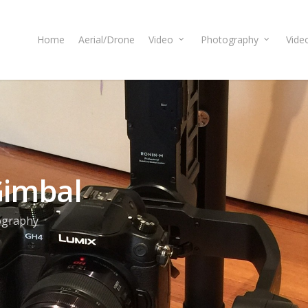
Home
Aerial/Drone
Video
Photography
Vide
Gimbal
ography