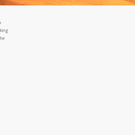
o
lking
the