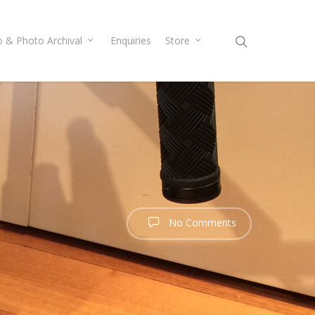
o & Photo Archival
Enquiries
Store
No Comments