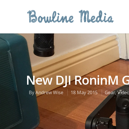
New DJI RoninM 
By
Andrew Wise
18 May 2015
Gear
,
Vide