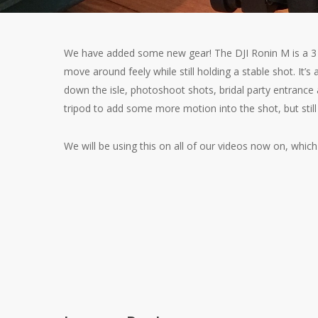
We have added some new gear! The DJI Ronin M is a 3 a
move around feely while still holding a stable shot. It’s 
down the isle, photoshoot shots, bridal party entrance 
tripod to add some more motion into the shot, but still
We will be using this on all of our videos now on, which