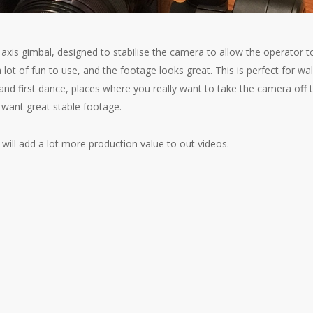
xis gimbal, designed to stabilise the camera to allow the operator t
a lot of fun to use, and the footage looks great. This is perfect for wa
and first dance, places where you really want to take the camera off 
 want great stable footage.
 will add a lot more production value to out videos.